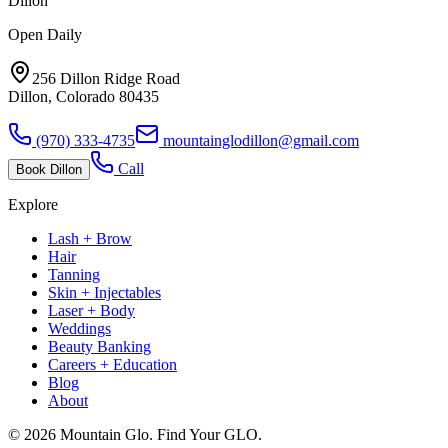
Dillon
Open Daily
256 Dillon Ridge Road
Dillon, Colorado 80435
(970) 333-4735
mountainglodillon@gmail.com
Call
Book
Dillon
Explore
Lash + Brow
Hair
Tanning
Skin + Injectables
Laser + Body
Weddings
Beauty Banking
Careers + Education
Blog
About
©
2026
Mountain Glo. Find Your GLO.