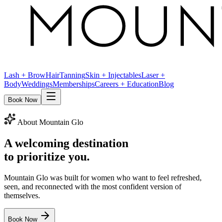
Lash + Brow
Hair
Tanning
Skin + Injectables
Laser +
Body
Weddings
Memberships
Careers + Education
Blog
Book Now
About Mountain Glo
A welcoming destination
to prioritize you.
Mountain Glo was built for women who want to feel refreshed,
seen, and reconnected with the most confident version of
themselves.
Book Now