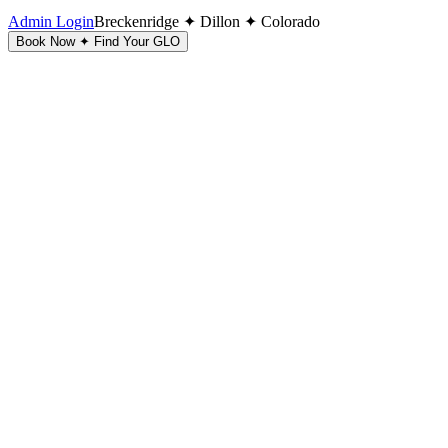
Admin Login
Breckenridge ✦ Dillon ✦ Colorado
Book Now ✦ Find Your GLO