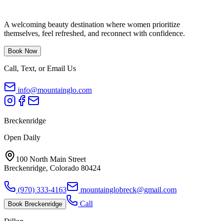
A welcoming beauty destination where women prioritize
themselves, feel refreshed, and reconnect with confidence.
Book Now
Call, Text, or Email Us
info@mountainglo.com
Breckenridge
Open Daily
100 North Main Street
Breckenridge, Colorado 80424
(970) 333-4163
mountainglobreck@gmail.com
Call
Book
Breckenridge