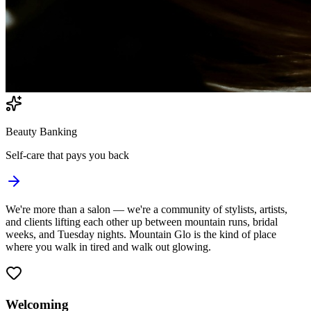
Beauty Banking
Self-care that pays you back
We're more than a salon — we're a
community
of stylists, artists,
and clients lifting each other up between mountain runs, bridal
weeks, and Tuesday nights. Mountain Glo is the kind of place
where you walk in tired and walk out
glowing
.
Welcoming