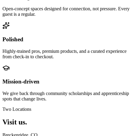
Open-concept spaces designed for connection, not pressure. Every
guest is a regular.
Polished
Highly-trained pros, premium products, and a curated experience
from check-in to checkout.
Mission-driven
We give back through community scholarships and apprenticeship
spots that change lives.
Two Locations
Visit
us.
Breckenridge
, CO