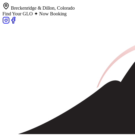
Breckenridge & Dillon, Colorado
Find Your GLO ✦ Now Booking