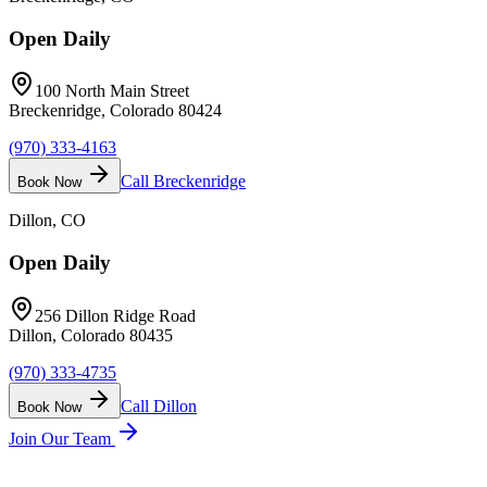
Open Daily
100 North Main Street
Breckenridge, Colorado 80424
(970) 333-4163
Call
Breckenridge
Book Now
Dillon
, CO
Open Daily
256 Dillon Ridge Road
Dillon, Colorado 80435
(970) 333-4735
Call
Dillon
Book Now
Join Our Team