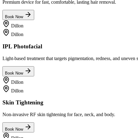
Premium device for fast, comfortable, lasting hair removal.
Book Now
Dillon
Dillon
IPL Photofacial
Light-based treatment that targets pigmentation, redness, and uneven s
Book Now
Dillon
Dillon
Skin Tightening
Non-invasive RF skin tightening for face, neck, and body.
Book Now