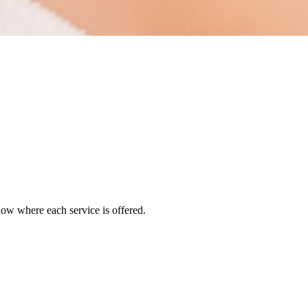
how where each service is offered.