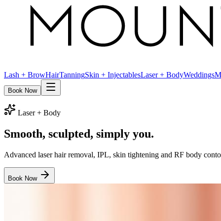
Lash + Brow
Hair
Tanning
Skin + Injectables
Laser + Body
Weddings
M
Book Now
Laser + Body
Smooth, sculpted,
simply you.
Advanced laser hair removal, IPL, skin tightening and RF body conto
Book Now