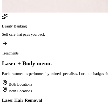
Beauty Banking
Self-care that pays you back
Treatments
Laser + Body
menu.
Each treatment is performed by trained specialists. Location badges s
Both Locations
Both Locations
Laser Hair Removal