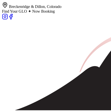
Breckenridge & Dillon, Colorado
Find Your GLO ✦ Now Booking