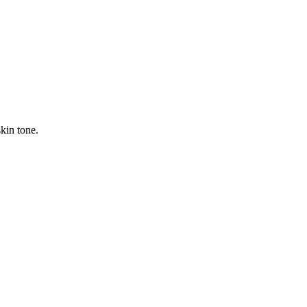
kin tone.