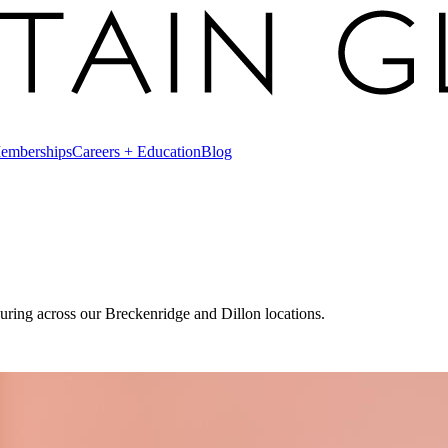
emberships
Careers + Education
Blog
uring across our Breckenridge and Dillon locations.