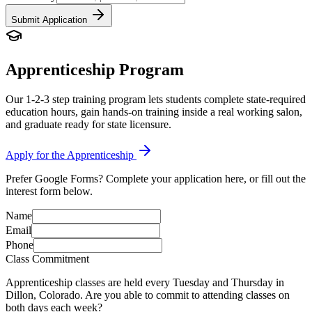
Submit Application
Apprenticeship Program
Our 1-2-3 step training program lets students complete state-required
education hours, gain hands-on training inside a real working salon,
and graduate ready for state licensure.
Apply for the Apprenticeship
Prefer Google Forms? Complete your application here, or fill out the
interest form below.
Name
Email
Phone
Class Commitment
Apprenticeship classes are held every Tuesday and Thursday in
Dillon, Colorado. Are you able to commit to attending classes on
both days each week?