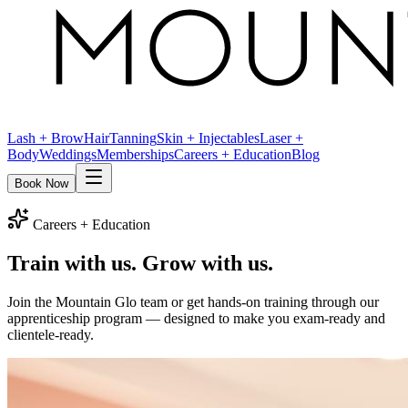
Lash + Brow
Hair
Tanning
Skin + Injectables
Laser +
Body
Weddings
Memberships
Careers + Education
Blog
Book Now
Careers + Education
Train with us.
Grow with us.
Join the Mountain Glo team or get hands-on training through our
apprenticeship program — designed to make you exam-ready and
clientele-ready.