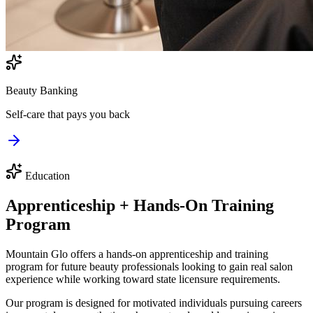
Beauty Banking
Self-care that pays you back
Education
Apprenticeship + Hands-On Training
Program
Mountain Glo offers a hands-on apprenticeship and training
program for future beauty professionals looking to gain real salon
experience while working toward state licensure requirements.
Our program is designed for motivated individuals pursuing careers