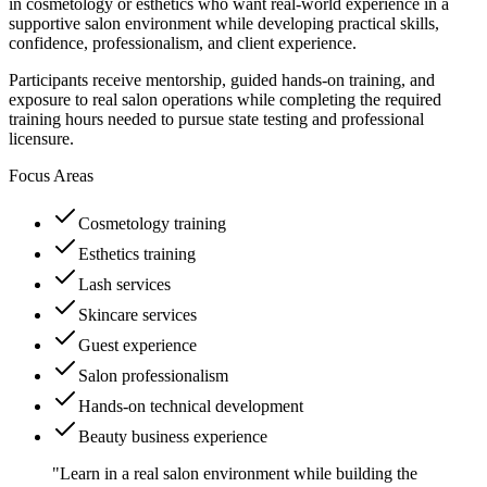
in cosmetology or esthetics who want real-world experience in a
supportive salon environment while developing practical skills,
confidence, professionalism, and client experience.
Participants receive mentorship, guided hands-on training, and
exposure to real salon operations while completing the required
training hours needed to pursue state testing and professional
licensure.
Focus Areas
Cosmetology training
Esthetics training
Lash services
Skincare services
Guest experience
Salon professionalism
Hands-on technical development
Beauty business experience
"Learn in a real salon environment while building the