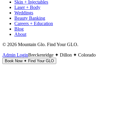
Skin + Injectables
Laser + Body
Weddings
Beauty Banking
Careers + Education
Blog
About
©
2026
Mountain Glo. Find Your GLO.
Admin Login
Breckenridge ✦ Dillon ✦ Colorado
Book Now ✦ Find Your GLO