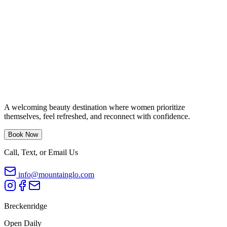
A welcoming beauty destination where women prioritize
themselves, feel refreshed, and reconnect with confidence.
Book Now
Call, Text, or Email Us
info@mountainglo.com
Breckenridge
Open Daily