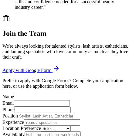
skills and confidence needed for a successful beauty
industry career."
Join the Team
We're always looking for talented stylists, lash artists, estheticians,
and tanning specialists who love community as much as they love
their craft.
Apply with Google Form
Prefer to apply with Google Forms? Complete your application
here, or use the application form below.
Name
Email
Phone
Position
Experience
Location Preference
Availability