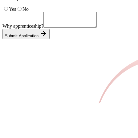
Yes
No
Why apprenticeship?
Submit Application