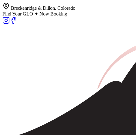
Breckenridge & Dillon, Colorado
Find Your GLO ✦ Now Booking