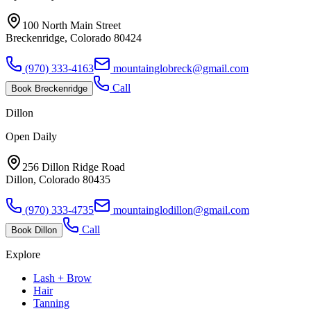
100 North Main Street
Breckenridge, Colorado 80424
(970) 333-4163
mountainglobreck@gmail.com
Call
Book
Breckenridge
Dillon
Open Daily
256 Dillon Ridge Road
Dillon, Colorado 80435
(970) 333-4735
mountainglodillon@gmail.com
Call
Book
Dillon
Explore
Lash + Brow
Hair
Tanning