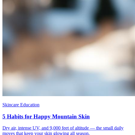
Skincare Education
5 Habits for Happy Mountain Skin
Dry air, intense UV, and 9,000 feet of altitude — the small daily
moves that keep your skin glowing all season.