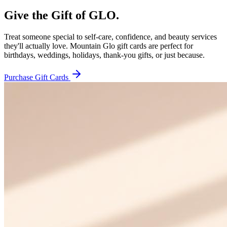
Give the Gift of
GLO.
Treat someone special to self-care, confidence, and beauty services
they'll actually love. Mountain Glo gift cards are perfect for
birthdays, weddings, holidays, thank-you gifts, or just because.
Purchase Gift Cards