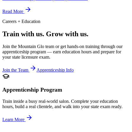
Read More
Careers + Education
Train with us.
Grow with us.
Join the Mountain Glo team or get hands-on training through our
apprenticeship program — earn education hours and prepare for
your state licensure exam.
Join the Team
Apprenticeship Info
Apprenticeship Program
Train inside a busy real-world salon. Complete your education
hours, build a real clientele, and walk into your state exam ready.
Learn More