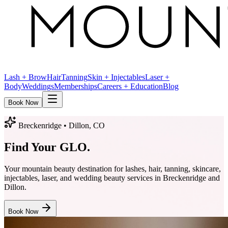
Lash + Brow
Hair
Tanning
Skin + Injectables
Laser +
Body
Weddings
Memberships
Careers + Education
Blog
Book Now
Breckenridge • Dillon, CO
Find Your
GLO
.
Your mountain beauty destination for lashes, hair, tanning, skincare,
injectables, laser, and wedding beauty services in Breckenridge and
Dillon.
Book Now