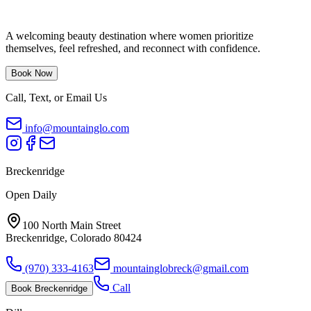
A welcoming beauty destination where women prioritize
themselves, feel refreshed, and reconnect with confidence.
Book Now
Call, Text, or Email Us
info@mountainglo.com
Breckenridge
Open Daily
100 North Main Street
Breckenridge, Colorado 80424
(970) 333-4163
mountainglobreck@gmail.com
Call
Book
Breckenridge