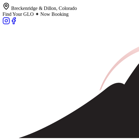
Breckenridge & Dillon, Colorado
Find Your GLO ✦ Now Booking