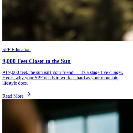
SPF Education
9,000 Feet Closer to the Sun
At 9,000 feet, the sun isn't your friend — it's a stage-five clinger.
Here's why your SPF needs to work as hard as your mountain
lifestyle does.
Read More