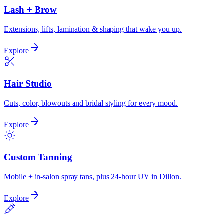
Lash + Brow
Extensions, lifts, lamination & shaping that wake you up.
Explore
Hair Studio
Cuts, color, blowouts and bridal styling for every mood.
Explore
Custom Tanning
Mobile + in-salon spray tans, plus 24-hour UV in Dillon.
Explore