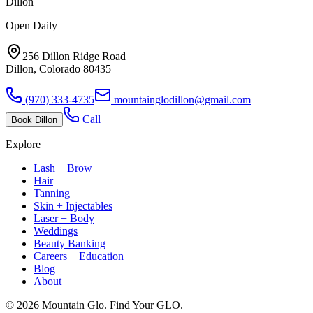
Dillon
Open Daily
256 Dillon Ridge Road
Dillon, Colorado 80435
(970) 333-4735
mountainglodillon@gmail.com
Call
Book
Dillon
Explore
Lash + Brow
Hair
Tanning
Skin + Injectables
Laser + Body
Weddings
Beauty Banking
Careers + Education
Blog
About
©
2026
Mountain Glo. Find Your GLO.