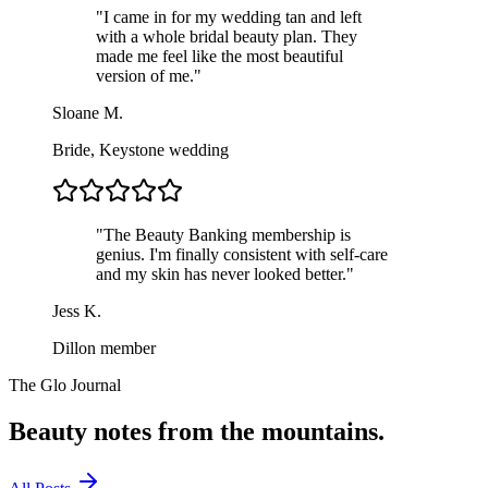
"
I came in for my wedding tan and left
with a whole bridal beauty plan. They
made me feel like the most beautiful
version of me.
"
Sloane M.
Bride, Keystone wedding
"
The Beauty Banking membership is
genius. I'm finally consistent with self-care
and my skin has never looked better.
"
Jess K.
Dillon member
The Glo Journal
Beauty notes from the
mountains.