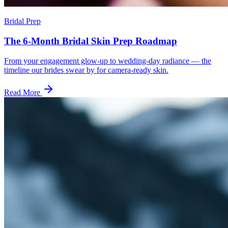
Bridal Prep
The 6-Month Bridal Skin Prep Roadmap
From your engagement glow-up to wedding-day radiance — the
timeline our brides swear by for camera-ready skin.
Read More