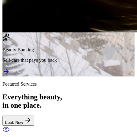
Beauty Banking
Self-care that pays you back
Featured Services
Everything beauty,
in one place.
Book Now