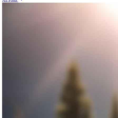
All Posts