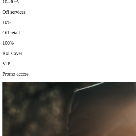
10–30%
Off services
10%
Off retail
100%
Rolls over
VIP
Promo access