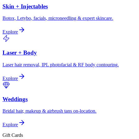
Skin + Injectables
Botox, Letybo, facials, microneedling & expert skincare.
Explore
Laser + Body
Laser hair removal, IPL photofacial & RF body contouring.
Explore
Weddings
Bridal hair, makeup & airbrush tans on-location.
Explore
Gift Cards