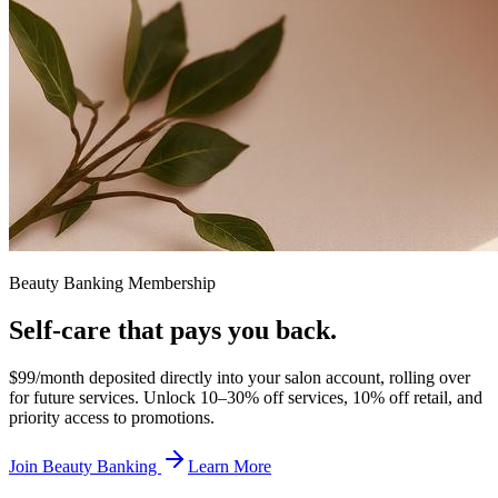
Beauty Banking Membership
Self-care that
pays you back.
$99/month deposited directly into your salon account, rolling over
for future services. Unlock 10–30% off services, 10% off retail, and
priority access to promotions.
Join Beauty Banking
Learn More