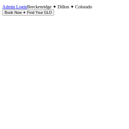
Admin Login
Breckenridge ✦ Dillon ✦ Colorado
Book Now ✦ Find Your GLO