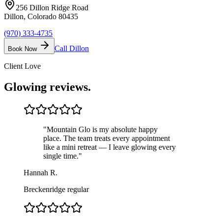
256 Dillon Ridge Road
Dillon, Colorado 80435
(970) 333-4735
Call
Dillon
Book Now
Client Love
Glowing
reviews.
"
Mountain Glo is my absolute happy
place. The team treats every appointment
like a mini retreat — I leave glowing every
single time.
"
Hannah R.
Breckenridge regular