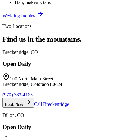
Hair, makeup, tans
Wedding Inquiry
Two Locations
Find us in the
mountains.
Breckenridge
, CO
Open Daily
100 North Main Street
Breckenridge, Colorado 80424
(970) 333-4163
Call
Breckenridge
Book Now
Dillon
, CO
Open Daily