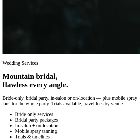
Wedding Services
Mountain bridal,
flawless every angle.
Bride-only, bridal party, in-salon or on-location — plus mobile spray
tans for the whole party. Trials available, travel fees by venue.
Bride-only services
Bridal party packages
In-salon + on-location
Mobile spray tanning
Trials & timelines